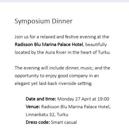
Symposium Dinner
Join us for a relaxed and festive evening at the
Radisson Blu Marina Palace Hotel
, beautifully
located by the Aura River in the heart of Turku.
The evening will include dinner, music, and the
opportunity to enjoy good company in an
elegant yet laid-back riverside setting.
Date and time:
Monday 27 April at 19:00
Venue:
Radisson Blu Marina Palace Hotel,
Linnankatu 32, Turku
Dress code:
Smart casual