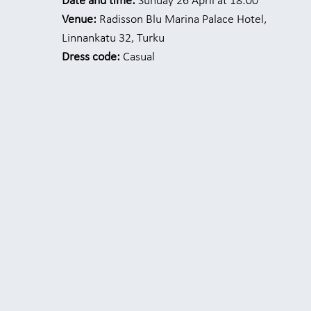
Date and time:
Sunday 26 April at 18:00
Venue:
Radisson Blu Marina Palace Hotel,
Linnankatu 32, Turku
Dress code:
Casual