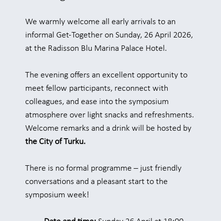
We warmly welcome all early arrivals to an
informal Get-Together on Sunday, 26 April 2026,
at the Radisson Blu Marina Palace Hotel.
The evening offers an excellent opportunity to
meet fellow participants, reconnect with
colleagues, and ease into the symposium
atmosphere over light snacks and refreshments.
Welcome remarks and a drink will be hosted by
the City of Turku.
There is no formal programme – just friendly
conversations and a pleasant start to the
symposium week!