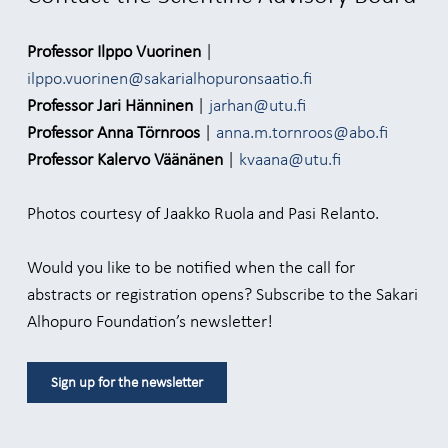
Professor Ilppo Vuorinen
|
ilppo.vuorinen@sakarialhopuronsaatio.fi
Professor Jari Hänninen
|
jarhan@utu.fi
Professor Anna Törnroos
|
anna.m.tornroos@abo.fi
Professor Kalervo Väänänen
|
kvaana@utu.fi
Photos courtesy of Jaakko Ruola and Pasi Relanto.
Would you like to be notified when the call for
abstracts or registration opens? Subscribe to the Sakari
Alhopuro Foundation’s newsletter!
Sign up for the newsletter