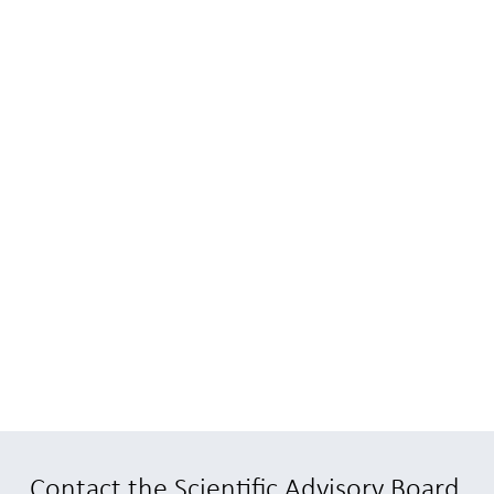
Contact the Scientific Advisory Board