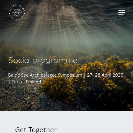
Skip
Menu
to
main
content
Social programme
Baltic Sea Archipelagos Symposium | 27–28 April 2026
| Turku, Finland
Get-Together